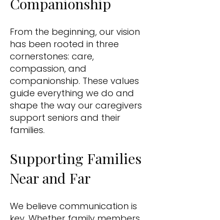
Companionship
From the beginning, our vision
has been rooted in three
cornerstones: care,
compassion, and
companionship. These values
guide everything we do and
shape the way our caregivers
support seniors and their
families.
Supporting Families
Near and Far
We believe communication is
key. Whether family members