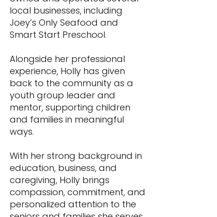
local businesses, including
Joey’s Only Seafood and
Smart Start Preschool.
Alongside her professional
experience, Holly has given
back to the community as a
youth group leader and
mentor, supporting children
and families in meaningful
ways.
With her strong background in
education, business, and
caregiving, Holly brings
compassion, commitment, and
personalized attention to the
seniors and families she serves