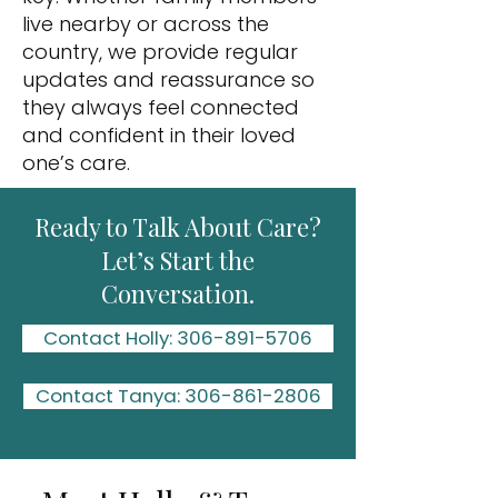
live nearby or across the
country, we provide regular
updates and reassurance so
they always feel connected
and confident in their loved
one’s care.
Ready to Talk About Care?
Let’s Start the
Conversation.
Contact Holly: 306-891-5706
Contact Tanya: 306-861-2806