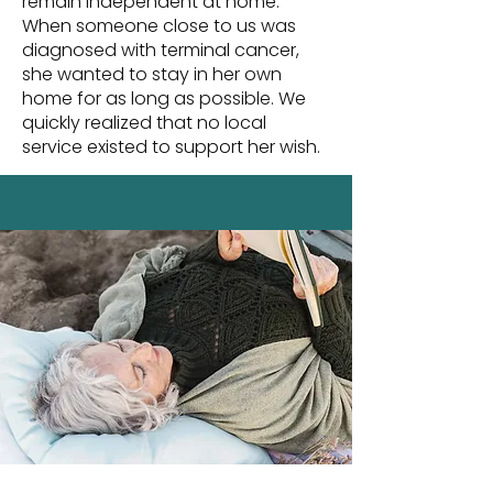
remain independent at home.
When someone close to us was
diagnosed with terminal cancer,
she wanted to stay in her own
home for as long as possible. We
quickly realized that no local
service existed to support her wish.