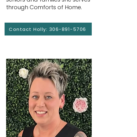
through Comforts of Home.
Contact Holly: 306-891-5706