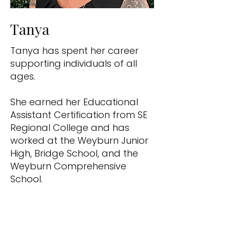
Tanya
Tanya has spent her career
supporting individuals of all
ages.
She earned her Educational
Assistant Certification from SE
Regional College and has
worked at the Weyburn Junior
High, Bridge School, and the
Weyburn Comprehensive
School.
Tanya also gained valuable
experience with the Weyburn