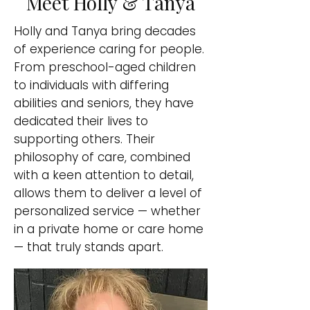
Meet Holly & Tanya
Holly and Tanya bring decades
of experience caring for people.
From preschool-aged children
to individuals with differing
abilities and seniors, they have
dedicated their lives to
supporting others. Their
philosophy of care, combined
with a keen attention to detail,
allows them to deliver a level of
personalized service — whether
in a private home or care home
— that truly stands apart.