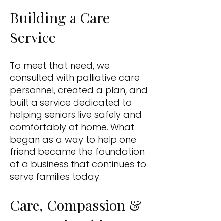
Building a Care
Service
To meet that need, we
consulted with palliative care
personnel, created a plan, and
built a service dedicated to
helping seniors live safely and
comfortably at home. What
began as a way to help one
friend became the foundation
of a business that continues to
serve families today.
Care, Compassion &