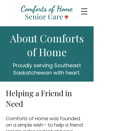
About Comforts
of Home
Proudly serving Southeast
Saskatchewan with heart.
Helping a Friend in
Need
Comforts of Home was founded
on a simple wish - to help a friend