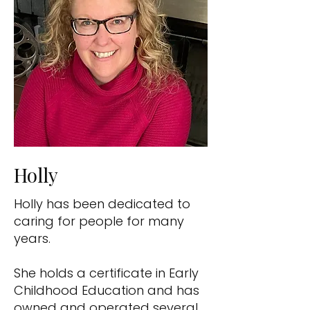
Holly
Holly has been dedicated to
caring for people for many
years.
She holds a certificate in Early
Childhood Education and has
owned and operated several