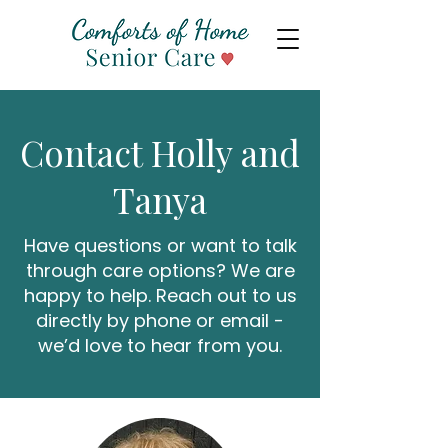
Contact Holly and
Tanya
Have questions or want to talk
through care options? We are
happy to help. Reach out to us
directly by phone or email -
we’d love to hear from you.