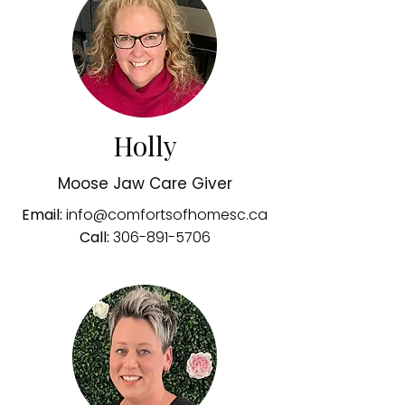
Holly
Moose Jaw Care Giver
Email:
info@comfortsofhomesc.ca
Call:
306-891-5706