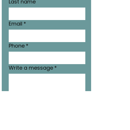
Last name
Email
*
Phone
*
Write a message
*
Submit