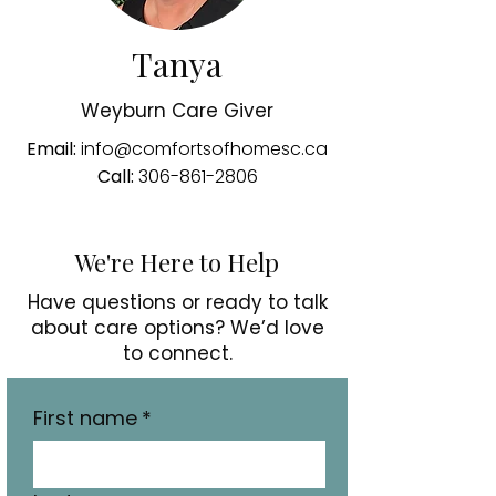
Tanya
Weyburn Care Giver
Email:
info@comfortsofhomesc.ca
Call:
306-861-2806
We're Here to Help
Have questions or ready to talk
about care options? We’d love
to connect.
First name
*